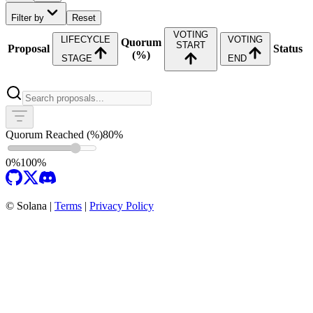
Filter by
Reset
VOTING
LIFECYCLE
VOTING
Quorum
START
Proposal
Status
(%)
STAGE
END
Quorum Reached (%)
80
%
0%
100%
©
Solana |
Terms
|
Privacy Policy