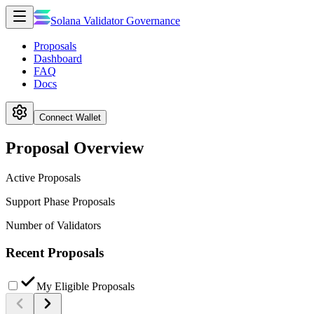
Solana Validator Governance
Proposals
Dashboard
FAQ
Docs
Connect Wallet
Proposal Overview
Active Proposals
Support Phase Proposals
Number of Validators
Recent Proposals
My Eligible Proposals